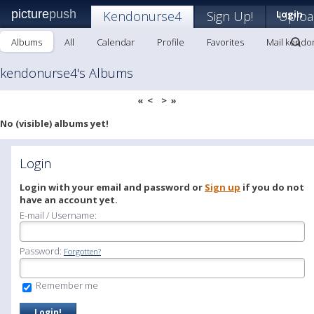
picture
push
Kendonurse4
Sign Up!
Login
Uploa
Albums
All
Calendar
Profile
Favorites
Mail kendo
kendonurse4's Albums
«
<
>
»
No (visible) albums yet!
Login
Login with your email and password or
Sign up
if you do not
have an account yet.
E-mail / Username:
Password:
Forgotten?
Remember me